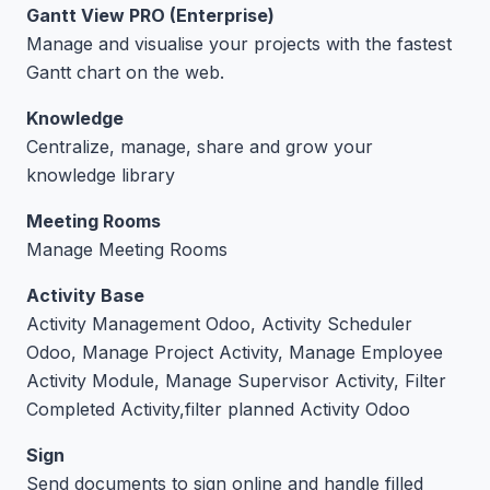
Gantt View PRO (Enterprise)
Manage and visualise your projects with the fastest
Gantt chart on the web.
Knowledge
Centralize, manage, share and grow your
knowledge library
Meeting Rooms
Manage Meeting Rooms
Activity Base
Activity Management Odoo, Activity Scheduler
Odoo, Manage Project Activity, Manage Employee
Activity Module, Manage Supervisor Activity, Filter
Completed Activity,filter planned Activity Odoo
Sign
Send documents to sign online and handle filled