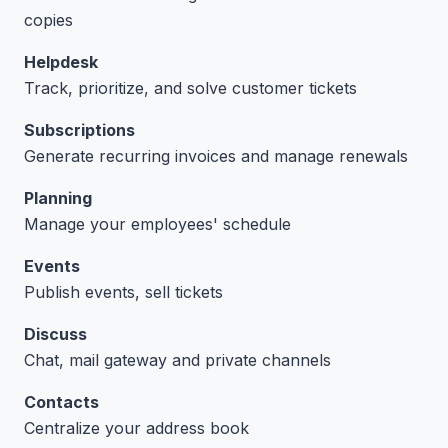
copies
Helpdesk
Track, prioritize, and solve customer tickets
Subscriptions
Generate recurring invoices and manage renewals
Planning
Manage your employees' schedule
Events
Publish events, sell tickets
Discuss
Chat, mail gateway and private channels
Contacts
Centralize your address book