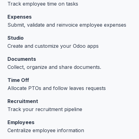
Track employee time on tasks
Expenses
Submit, validate and reinvoice employee expenses
Studio
Create and customize your Odoo apps
Documents
Collect, organize and share documents.
Time Off
Allocate PTOs and follow leaves requests
Recruitment
Track your recruitment pipeline
Employees
Centralize employee information