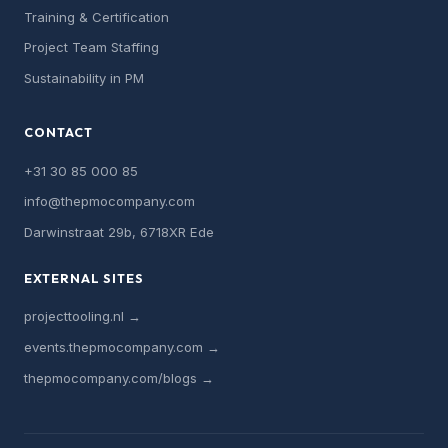
Training & Certification
Project Team Staffing
Sustainability in PM
CONTACT
+31 30 85 000 85
info@thepmocompany.com
Darwinstraat 29b, 6718XR Ede
EXTERNAL SITES
projecttooling.nl →
events.thepmocompany.com →
thepmocompany.com/blogs →