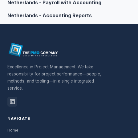
Netherlands - Payroll with Accounting
Netherlands - Accounting Reports
Excellence in Project Management. We take
responsibility for project performance—people,
methods, and tooling—in a single integrated
service.
NAVIGATE
Home