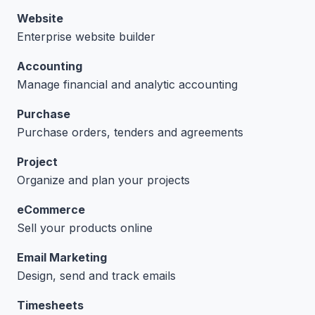
Website
Enterprise website builder
Accounting
Manage financial and analytic accounting
Purchase
Purchase orders, tenders and agreements
Project
Organize and plan your projects
eCommerce
Sell your products online
Email Marketing
Design, send and track emails
Timesheets