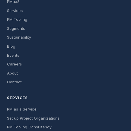
PMaaS
Services
PM Tooling
Segments
Sustainability
Blog
Events
Careers
About
Contact
SERVICES
PM as a Service
Set up Project Organizations
PM Tooling Consultancy