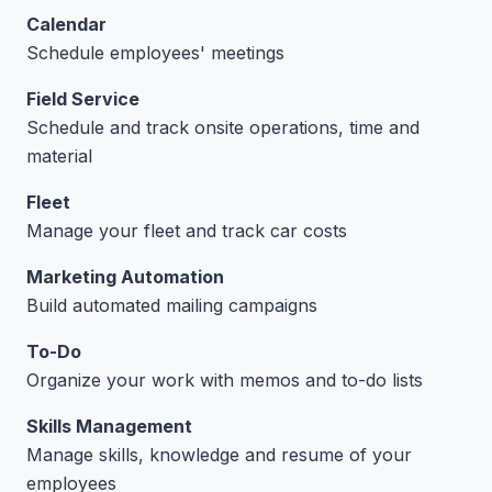
Calendar
Schedule employees' meetings
Field Service
Schedule and track onsite operations, time and
material
Fleet
Manage your fleet and track car costs
Marketing Automation
Build automated mailing campaigns
To-Do
Organize your work with memos and to-do lists
Skills Management
Manage skills, knowledge and resume of your
employees