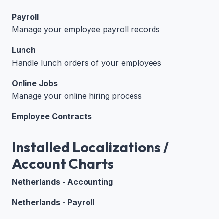
Payroll
Manage your employee payroll records
Lunch
Handle lunch orders of your employees
Online Jobs
Manage your online hiring process
Employee Contracts
Installed Localizations /
Account Charts
Netherlands - Accounting
Netherlands - Payroll