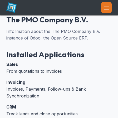
Skip to Content
The PMO Company B.V.
Information about the The PMO Company B.V.
instance of Odoo, the
Open Source ERP
.
Installed Applications
Sales
From quotations to invoices
Invoicing
Invoices, Payments, Follow-ups & Bank
Synchronization
CRM
Track leads and close opportunities